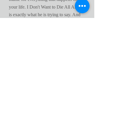
your life. I Don't Want to Die All Alone
is exactly what he is trying to say. And
by doing some of the things he has
claimed he did will put you in that
category right with him.
In close I must say that the author's first
attempt at a non fiction novel was a well
felt one and other should be motivated to
tell it like it is if they desire too.
Excellent reading for today's youth
,
June 13
By
A Customer
Henderson's book offers a personal
insight to the harse world of child abuse
and survival on the streets of the 'hood'.
To see him survive this cruel
environment and become a model citizen