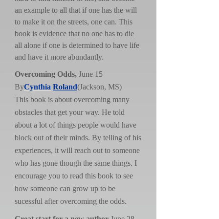
an example to all that if one has the will
to make it on the streets, one can. This
book is evidence that no one has to die
all alone if one is determined to have life
and have it more abundantly.
Overcoming Odds,
June 15
By
Cynthia
Roland
(Jackson, MS)
This book is about overcoming many
obstacles that get your way. He told
about a lot of things people would have
block out of their minds. By telling of his
experiences, it will reach out to someone
who has gone though the same things. I
encourage you to read this book to see
how someone can grow up to be
sucessful after overcoming the odds.
Great start for a new author
,June 28