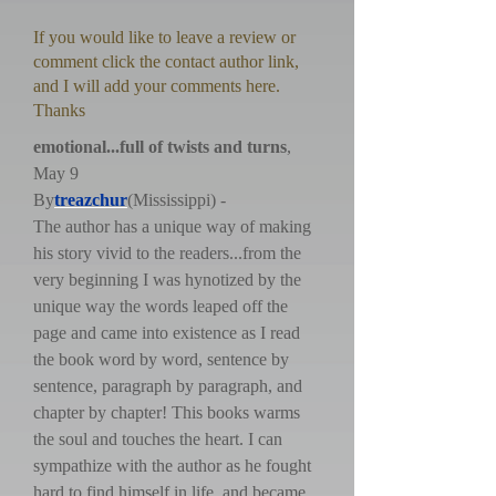
If you would like to leave a review or
comment click the contact author link,
and I will add your comments here.
Thanks
emotional...full of twists and turns
,
May 9
By
treazchur
(Mississippi) -
The author has a unique way of making
his story vivid to the readers...from the
very beginning I was hynotized by the
unique way the words leaped off the
page and came into existence as I read
the book word by word, sentence by
sentence, paragraph by paragraph, and
chapter by chapter! This books warms
the soul and touches the heart. I can
sympathize with the author as he fought
hard to find himself in life, and became