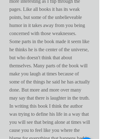
more interesting as I flip through the
pages. Like all books it has its weak
points, but some of the unbelieveable
humor in it takes away from you being
concerned with those weaknesses.
Some parts in the book made it seem like
he thinks he is the center of the universe,
but who doesn't think that about
themselves. Many parts of the book will
make you laugh at times because of
some of the things he said he has actually
done. But more and more over many
may say that there is laughter in the truth.
In writing this book I think the author
was trying to define his life in a way that
you will see that being alone at times will
cause you to feel like you where the
blame for everything that happens bad in