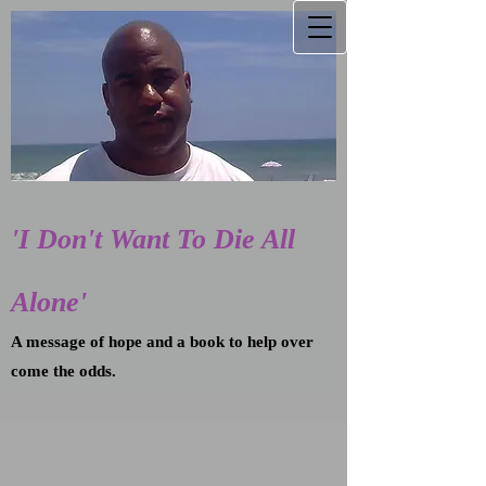
'I Don't Want To Die All
Alone'
A message of hope and a book to help over
come the odds.