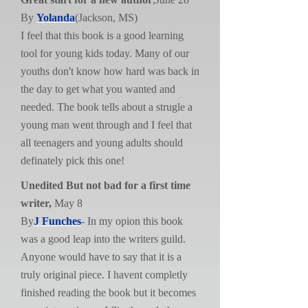
By
Yolanda
(Jackson, MS)
I feel that this book is a good learning
tool for young kids today. Many of our
youths don't know how hard was back in
the day to get what you wanted and
needed. The book tells about a strugle a
young man went through and I feel that
all teenagers and young adults should
definately pick this one!
Unedited But not bad for a first time
writer,
May 8
By
J Funches
- In my opion this book
was a good leap into the writers guild.
Anyone would have to say that it is a
truly original piece. I havent completly
finished reading the book but it becomes