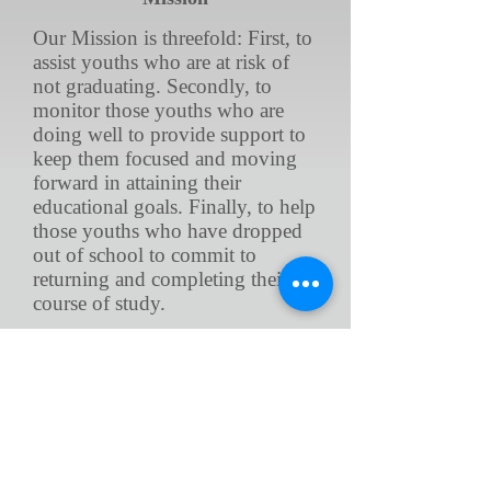
Our Mission is threefold: First, to
assist youths who are at risk of
not graduating. Secondly, to
monitor those youths who are
doing well to provide support to
keep them focused and moving
forward in attaining their
educational goals. Finally, to help
those youths who have dropped
out of school to commit to
returning and completing their
course of study.
Vision
Our vision is to provide all that
seek our services, the support
needed in order to successfully
graduate, and receive their High
School Diploma. No non-high