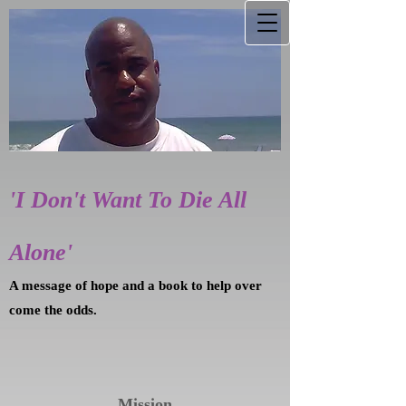
'I Don't Want To Die All
Alone'
A message of hope and a book to help over
come the odds.
Mission